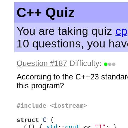
C++ Quiz
You are taking quiz
cp
10 questions, you ha
Question #187
Difficulty:
According to the C++23 standard
this program?
#
include
<iostream>
struct
C
 {
  C() { 
std
::
cout
 << 
"1"
; }
