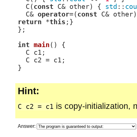
  C(
const
 C& other) { 
std
::
cou
  C& 
operator
=(
const
 C& other)
return
 *
this
;}

};

int
main
()
{

  C c1;

  C c2 = c1;

}
Hint:
is copy-initialization,
C c2 = c1
Answer: