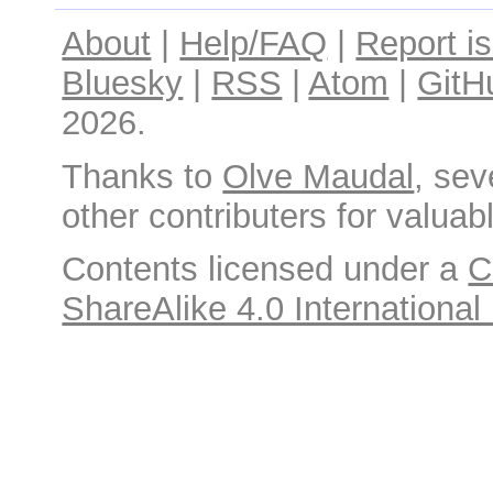
About
|
Help/FAQ
|
Report i
Bluesky
|
RSS
|
Atom
|
GitH
2026.
Thanks to
Olve Maudal
, sev
other contributers for valuabl
Contents licensed under a
C
ShareAlike 4.0 International