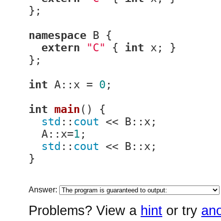
};

namespace
 B {

extern
"C"
 { 
int
 x; }

};

int
 A::x = 
0
;

int
main
()
{

std
::
cout
 << B::x;

  A::x=
1
;

std
::
cout
 << B::x;

}
Answer:
Problems? View a
hint
or try
ano