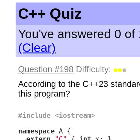
C++ Quiz
You've answered 0 of 
(Clear)
Question #198
Difficulty:
According to the C++23 standard
this program?
#
include
<iostream>
namespace
 A {

extern
"C"
 { 
int
 x; }
