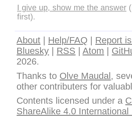
I give up, show me the answer
(
first).
About
|
Help/FAQ
|
Report i
Bluesky
|
RSS
|
Atom
|
GitH
2026.
Thanks to
Olve Maudal
, sev
other contributers for valuabl
Contents licensed under a
C
ShareAlike 4.0 International