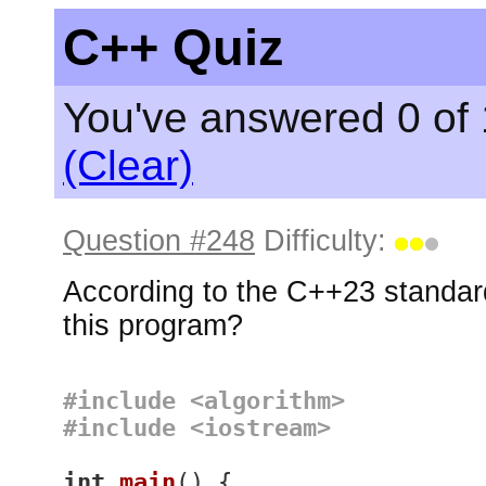
C++ Quiz
You've answered 0 of 
(Clear)
Question #248
Difficulty:
According to the C++23 standard
this program?
#
include
<algorithm>
#
include
<iostream>
int
main
()
{
