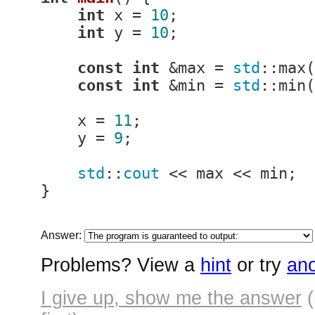
int
 x = 
10
;

int
 y = 
10
;

const
int
 &max = 
std
::max(
const
int
 &min = 
std
::min(
    x = 
11
;

    y = 
9
;

std
::
cout
 << max << min;

}
Answer:
Problems? View a
hint
or try
ano
I give up, show me the answer
(