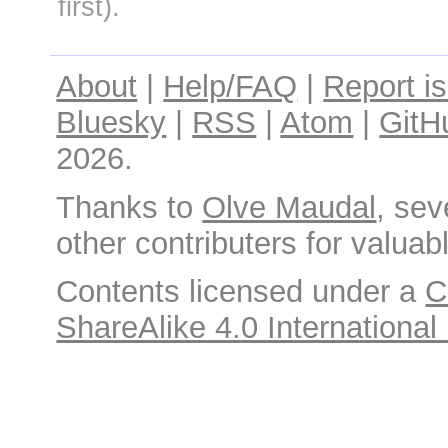
first).
About
|
Help/FAQ
|
Report i
Bluesky
|
RSS
|
Atom
|
GitH
2026.
Thanks to
Olve Maudal
, sev
other contributers for valuabl
Contents licensed under a
C
ShareAlike 4.0 International