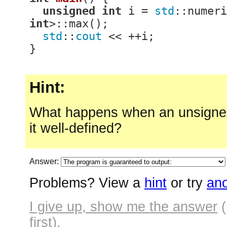
unsigned
int
 i = 
std
::numeri
int
>::max();

std
::
cout
 << ++i;

}
Hint:
What happens when an unsigned
it well-defined?
Answer:
Problems? View a
hint
or try
ano
I give up, show me the answer
(
first).