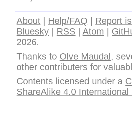
About
|
Help/FAQ
|
Report i
Bluesky
|
RSS
|
Atom
|
GitH
2026.
Thanks to
Olve Maudal
, sev
other contributers for valuabl
Contents licensed under a
C
ShareAlike 4.0 International