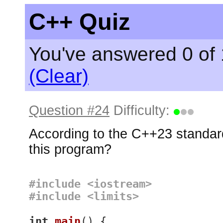
C++ Quiz
You've answered 0 of 
(Clear)
Question #24
Difficulty:
According to the C++23 standard
this program?
#
include
<iostream>
#
include
<limits>
int
main
()
{
