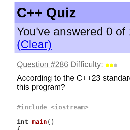
C++ Quiz
You've answered 0 of 
(Clear)
Question #286
Difficulty:
According to the C++23 standard
this program?
#
include
<iostream>
int
main
()
{
