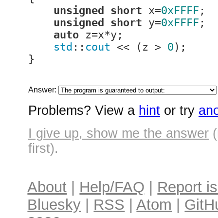
unsigned
short
 x=
0xFFFF
;

unsigned
short
 y=
0xFFFF
;

auto
 z=x*y;

std
::
cout
 << (z > 
0
);

}
Answer:
Problems? View a
hint
or try
ano
I give up, show me the answer
(
first).
About
|
Help/FAQ
|
Report i
Bluesky
|
RSS
|
Atom
|
GitH