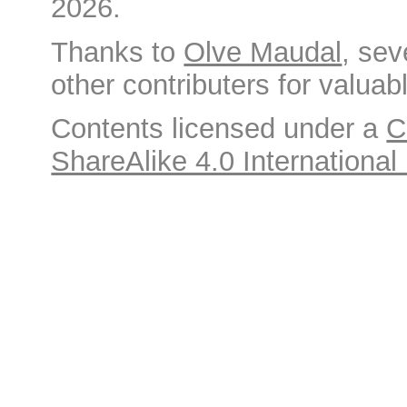
2026.
Thanks to
Olve Maudal
, sev
other contributers for valuabl
Contents licensed under a
C
ShareAlike 4.0 International