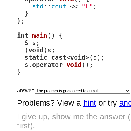
std
::
cout
 << 
"F"
;

  }

};

int
main
()
{

  S s;

  (
void
)s;

static_cast
<
void
>(s);

  s.
operator
void
()
;

}
Answer:
Problems? View a
hint
or try
ano
I give up, show me the answer
(
first).