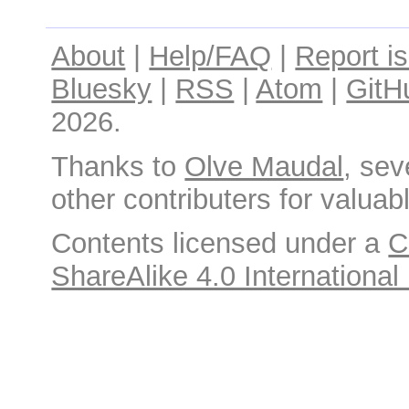
About
|
Help/FAQ
|
Report i
Bluesky
|
RSS
|
Atom
|
GitH
2026.
Thanks to
Olve Maudal
, sev
other contributers for valuabl
Contents licensed under a
C
ShareAlike 4.0 International