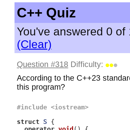
C++ Quiz
You've answered 0 of 
(Clear)
Question #318
Difficulty:
According to the C++23 standard
this program?
#
include
<iostream>
struct
S
 {
operator
void
()
{
