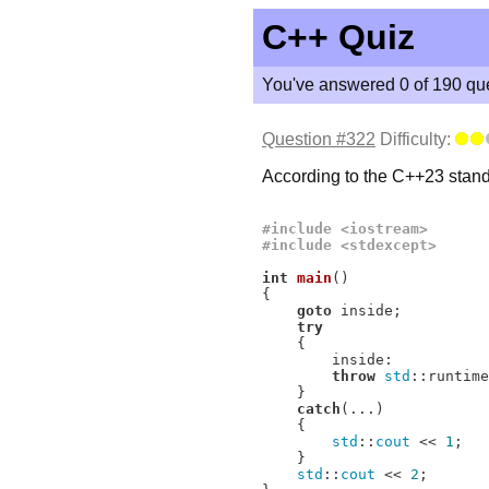
C++ Quiz
You've answered 0 of 190 que
Question #322
Difficulty:
According to the C++23 standa
#
include
<iostream>
#
include
<stdexcept>
int
main
()
{

goto
 inside;

try
    {

        inside:

throw
std
::runtime
    }

catch
(...)

    {

std
::
cout
 << 
1
;

    }

std
::
cout
 << 
2
;
