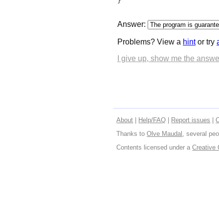
}
Answer:
Problems? View a
hint
or try
I give up, show me the answe
About
|
Help/FAQ
|
Report issues
|
Thanks to
Olve Maudal
, several peo
Contents licensed under a
Creative 