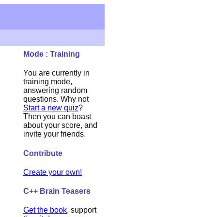
Mode : Training
You are currently in
training mode,
answering random
questions. Why not
Start a new quiz
?
Then you can boast
about your score, and
invite your friends.
Contribute
Create your own!
C++ Brain Teasers
Get the book
, support