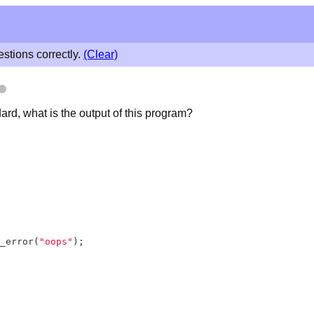
stions correctly.
(Clear)
rd, what is the output of this program?
_error(
"oops"
);
