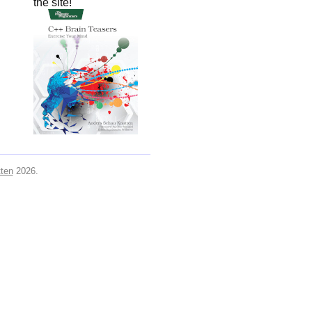
the site!
ten
2026.