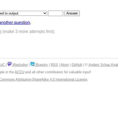
another question
.
r
(make 3 more attempts first).
CoC
|
Mastodon
|
Bluesky
|
RSS
|
Atom
|
GitHub
| ©
Anders Schau Knat
ple in the
ACCU
and all other contributers for valuable input!
Commons Attribution-ShareAlike 4.0 International License
.