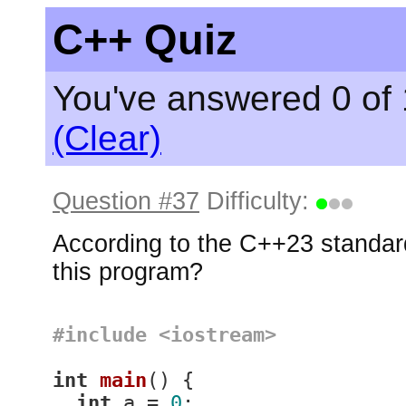
C++ Quiz
You've answered 0 of 
(Clear)
Question #37
Difficulty:
According to the C++23 standard
this program?
#
include
<iostream>
int
main
()
{

int
 a = 
0
;
