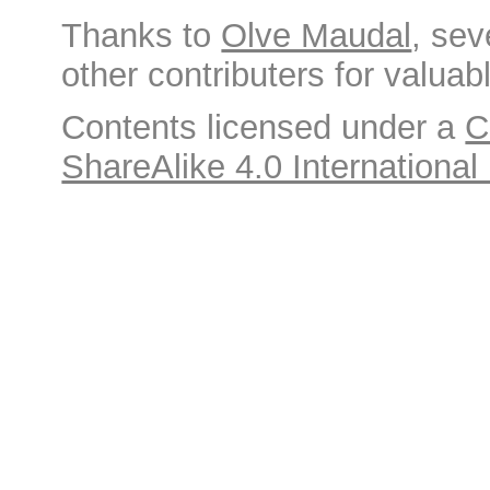
Thanks to
Olve Maudal
, sev
other contributers for valuabl
Contents licensed under a
C
ShareAlike 4.0 International