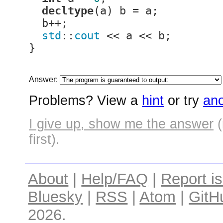
decltype
(a) b = a;

  b++;

std
::
cout
 << a << b;

}
Answer:
Problems? View a
hint
or try
ano
I give up, show me the answer
(
first).
About
|
Help/FAQ
|
Report i
Bluesky
|
RSS
|
Atom
|
GitH
2026.