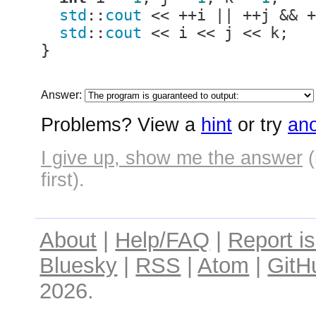
std
::
cout
 << ++i || ++j && +
std
::
cout
 << i << j << k;

}
Answer:
Problems? View a
hint
or try
ano
I give up, show me the answer
(
first).
About
|
Help/FAQ
|
Report i
Bluesky
|
RSS
|
Atom
|
GitH
2026.