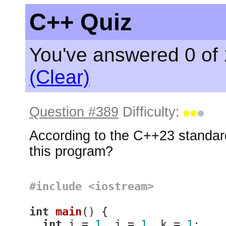
C++ Quiz
You've answered 0 of 
(Clear)
Question #389
Difficulty:
According to the C++23 standard
this program?
#
include
<iostream>
int
main
()
{

int
 i = 
1
, j = 
1
, k = 
1
;
