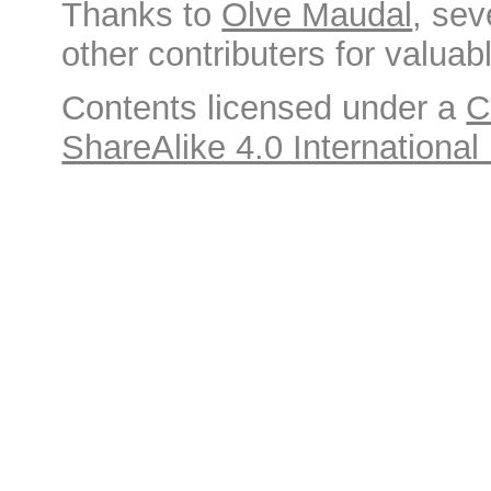
Thanks to
Olve Maudal
, sev
other contributers for valuabl
Contents licensed under a
C
ShareAlike 4.0 International