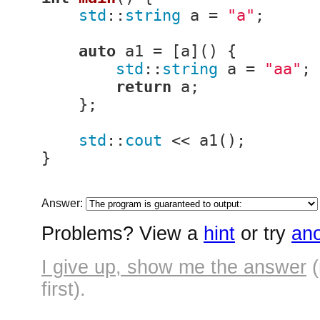
std
::
string
 a = 
"a"
;

auto
 a1 = [a]() {

std
::
string
 a = 
"aa"
;

return
 a;

    };

std
::
cout
 << a1();

}
Answer:
Problems? View a
hint
or try
ano
I give up, show me the answer
(
first).