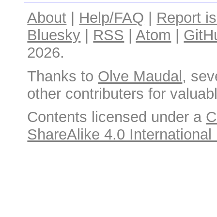
About
|
Help/FAQ
|
Report i
Bluesky
|
RSS
|
Atom
|
GitH
2026.
Thanks to
Olve Maudal
, sev
other contributers for valuabl
Contents licensed under a
C
ShareAlike 4.0 International