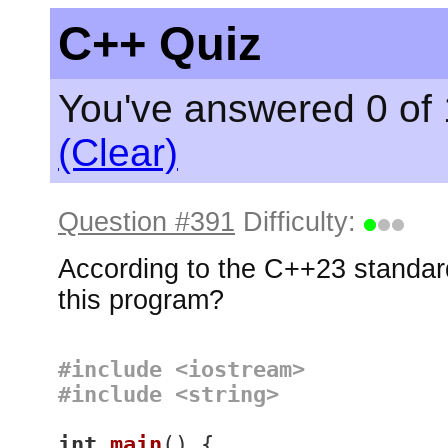
C++ Quiz
You've answered 0 of 
(Clear)
Question #391
Difficulty:
According to the C++23 standard
this program?
#
include
<iostream>
#
include
<string>
int
main
()
{
