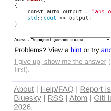
{

const
auto
 output = 
"abs o
std
::
cout
 << output;

}
Answer:
Problems? View a
hint
or try
ano
I give up, show me the answer
(
first).
About
|
Help/FAQ
|
Report i
Bluesky
|
RSS
|
Atom
|
GitH
2026.