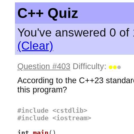
C++ Quiz
You've answered 0 of 
(Clear)
Question #403
Difficulty:
According to the C++23 standard
this program?
#
include
<cstdlib>
#
include
<iostream>
int
main
()