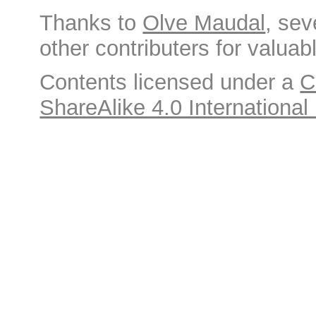
Thanks to
Olve Maudal
, sev
other contributers for valuabl
Contents licensed under a
C
ShareAlike 4.0 International