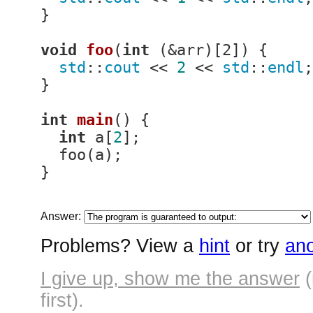
}

void
foo
(
int
 (&arr)
[2]) 
{

std
::
cout
 << 
2
 << 
std
::
endl
;

}

int
main
()
{

int
 a[
2
];

  foo(a);

}
Answer:
Problems? View a
hint
or try
ano
I give up, show me the answer
(
first).