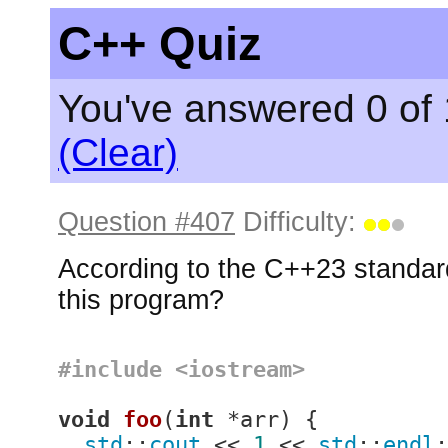
C++ Quiz
You've answered 0 of 
(Clear)
Question #407
Difficulty:
According to the C++23 standard
this program?
#
include
<iostream>
void
foo
(
int
 *arr)
{

std
::
cout
 << 
1
 << 
std
::
endl
;
