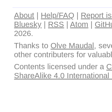
About
|
Help/FAQ
|
Report i
Bluesky
|
RSS
|
Atom
|
GitH
2026.
Thanks to
Olve Maudal
, sev
other contributers for valuabl
Contents licensed under a
C
ShareAlike 4.0 International