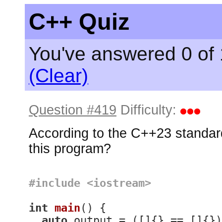
C++ Quiz
You've answered 0 of 
(Clear)
Question #419
Difficulty:
According to the C++23 standard
this program?
#
include
<iostream>
int
main
()
{

auto
 output = ([]{} == []{})