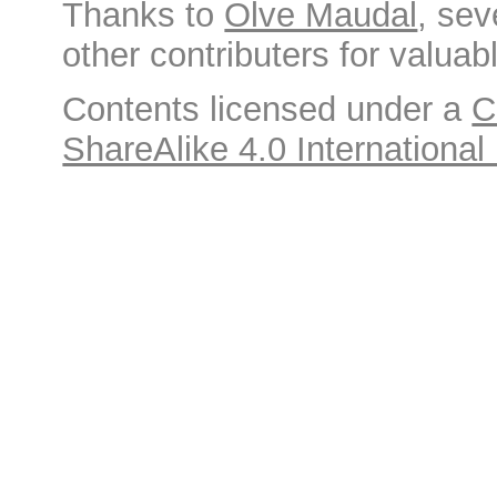
Thanks to
Olve Maudal
, sev
other contributers for valuabl
Contents licensed under a
C
ShareAlike 4.0 International