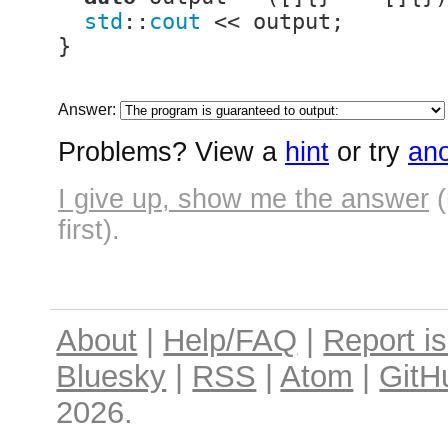
std
::
cout
 << output;

}
Answer:
Problems? View a
hint
or try
ano
I give up, show me the answer
(
first).
About
|
Help/FAQ
|
Report i
Bluesky
|
RSS
|
Atom
|
GitH
2026.