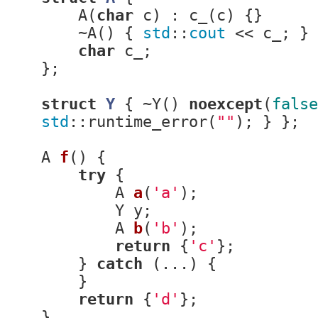
    A(
char
 c) : c_(c) {}

    ~A() { 
std
::
cout
 << c_; }

char
 c_;

};

struct
Y
 {
 ~Y() 
noexcept
(
false
std
::runtime_error(
""
); } };

A 
f
()
{

try
 {

A 
a
(
'a'
)
;

        Y y;

A 
b
(
'b'
)
;

return
 {
'c'
};

    } 
catch
 (...) {

    }

return
 {
'd'
};

}
