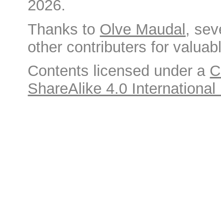
2026.
Thanks to
Olve Maudal
, sev
other contributers for valuabl
Contents licensed under a
C
ShareAlike 4.0 International